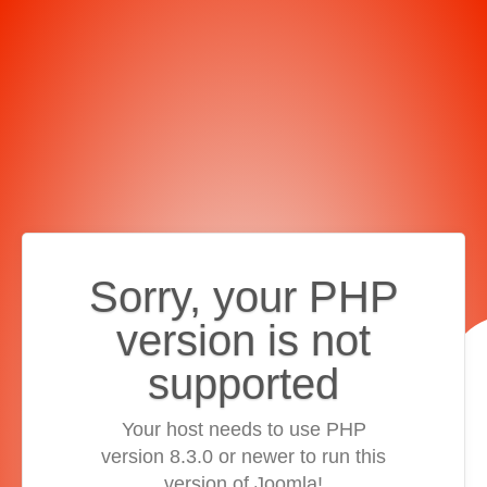
Sorry, your PHP
version is not
supported
Your host needs to use PHP
version 8.3.0 or newer to run this
version of Joomla!