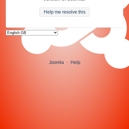
Help me resolve this
Joomla
-
Help